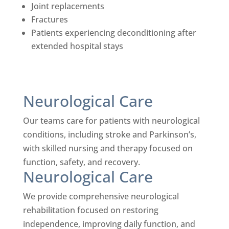
Joint replacements
Fractures
Patients experiencing deconditioning after
extended hospital stays
Neurological Care
Our teams care for patients with neurological
conditions, including stroke and Parkinson’s,
with skilled nursing and therapy focused on
function, safety, and recovery.
Neurological Care
We provide comprehensive neurological
rehabilitation focused on restoring
independence, improving daily function, and