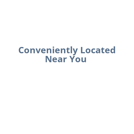
Conveniently Located
Near You