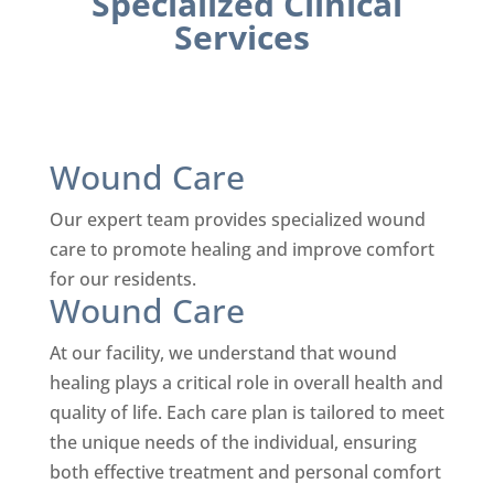
Specialized Clinical
Services
Wound Care
Our expert team provides specialized wound
care to promote healing and improve comfort
for our residents.
Wound Care
At our facility, we understand that wound
healing plays a critical role in overall health and
quality of life. Each care plan is tailored to meet
the unique needs of the individual, ensuring
both effective treatment and personal comfort