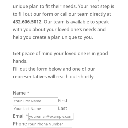
unique plan to fit their needs. Your next step is
to fill out our form or call our team directly at
432.606.5012
. Our team is available to speak
with you about your loved one’s needs and
help you create a plan unique to you.
Get peace of mind your loved one is in good
hands.
Fill out the form below and one of our
representatives will reach out shortly.
Name
*
First
Last
Email
*
Phone