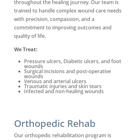
throughout the healing journey.
Our team is
trained to handle complex wound care needs
with precision, compassion, and a
commitment to improving outcomes and
quality of life.
We Treat:
Pressure ulcers, Diabetic ulcers, and foot
wounds
Su
rgical incisions and post-
operative
wounds
Venous and arterial ulcers
Traumatic injuries and skin tears
Infected and non-healing wounds
Orthopedic Rehab
Our orthopedic rehabilitation program is