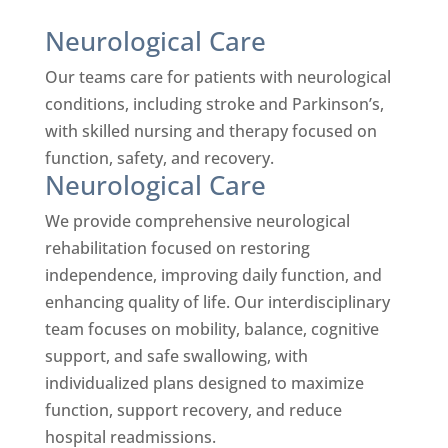
Neurological Care
Our teams care for patients with neurological
conditions, including stroke and Parkinson’s,
with skilled nursing and therapy focused on
function, safety, and recovery.
Neurological Care
We provide comprehensive neurological
rehabilitation focused on restoring
independence, improving daily function, and
enhancing quality of life. Our interdisciplinary
team focuses on mobility, balance, cognitive
support, and safe swallowing, with
individualized plans designed to maximize
function, support recovery, and reduce
hospital readmissions.