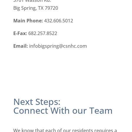
3701 Wasson Rd.
Big Spring, TX 79720
Main Phone:
432.606.5012
E-Fax:
682.257.8522
Email:
infobigspring@csnhc.com
Next Steps:
Connect With our Team
We know that each of our residents requires a