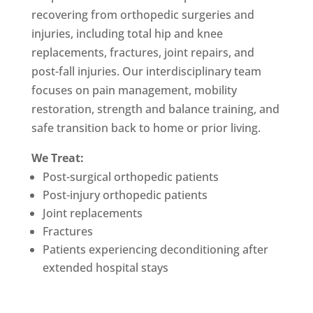
recovering from orthopedic surgeries and
injuries, including total hip and knee
replacements, fractures, joint repairs, and
post-fall injuries. Our interdisciplinary team
focuses on pain management, mobility
restoration, strength and balance training, and
safe transition back to home or prior living.
We Treat:
Post-surgical orthopedic patients
Post-injury orthopedic patients
Joint replacements
Fractures
Patients experiencing deconditioning after
extended hospital stays