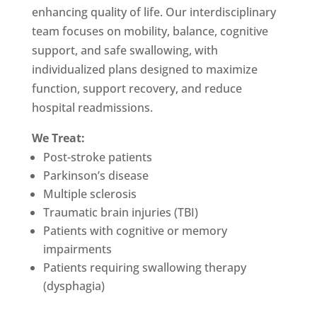
enhancing quality of life. Our interdisciplinary
team focuses on mobility, balance, cognitive
support, and safe swallowing, with
individualized plans designed to maximize
function, support recovery, and reduce
hospital readmissions.
We Treat:
Post-stroke patients
Parkinson’s disease
Multiple sclerosis
Traumatic brain injuries (TBI)
Patients with cognitive or memory
impairments
Patients requiring swallowing therapy
(dysphagia)