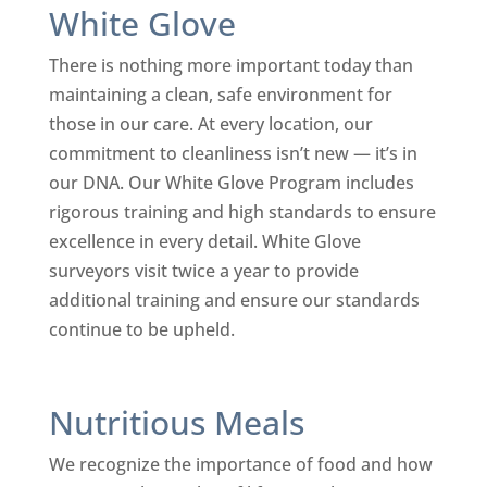
White Glove
There is nothing more important today than
maintaining a clean, safe environment for
those in our care. At every location, our
commitment to cleanliness isn’t new — it’s in
our DNA. Our White Glove Program includes
rigorous training and high standards to ensure
excellence in every detail. White Glove
surveyors visit twice a year to provide
additional training and ensure our standards
continue to be upheld.
Nutritious Meals
We recognize the importance of food and how