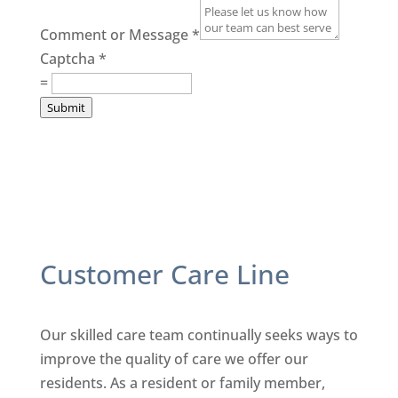
Comment or Message
*
Captcha
*
=
Submit
Customer Care Line
Our skilled care team continually seeks ways to
improve the quality
of care we offer our
residents. As a resident or family member,