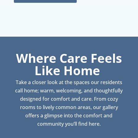
Where Care Feels
Like Home
Take a closer look at the spaces our residents
call home; warm, welcoming, and thoughtfully
designed for comfort and care. From cozy
rooms to lively common areas, our gallery
offers a glimpse into the comfort and
community you’ll find here.