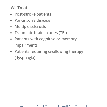
We Treat:
Post-stroke patients
Parkinson’s disease
Multiple sclerosis
Traumatic brain injuries (TBI)
Patients with cognitive or memory
impairments
Patients requiring swallowing therapy
(dysphagia)