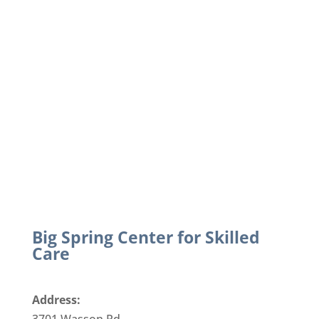
Big Spring Center for Skilled
Care
Address: