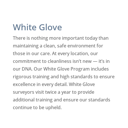
White Glove
There is nothing more important today than
maintaining a clean, safe environment for
those in our care. At every location, our
commitment to cleanliness isn’t new — it’s in
our DNA. Our White Glove Program includes
rigorous training and high standards to ensure
excellence in every detail. White Glove
surveyors visit twice a year to provide
additional training and ensure our standards
continue to be upheld.