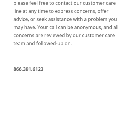
please feel free to contact our customer care
line at any time to
express concerns, offer
advice, or seek assistance with a problem
you
may have. Your call can be anonymous, and all
concerns are
reviewed by our customer care
team and followed-up on.
866.391.6123