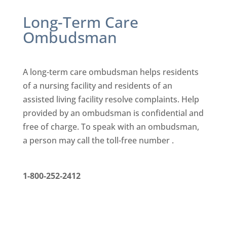
Long-Term Care
Ombudsman
A long-term care ombudsman helps residents
of a nursing facility
and residents of an
assisted living facility resolve complaints. Help
provided by an ombudsman is confidential and
free of charge. To
speak with an ombudsman,
a person may call the toll-free number .
1-800-252-2412