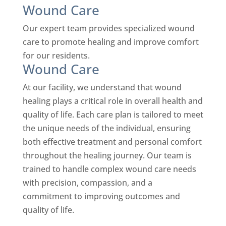
Wound Care
Our expert team provides specialized wound
care to promote healing and improve comfort
for our residents.
Wound Care
At our facility, we understand that wound
healing plays a critical role in overall health and
quality of life. Each care plan is tailored to meet
the unique needs of the individual, ensuring
both effective treatment and personal comfort
throughout the healing journey.
Our team is
trained to handle complex wound care needs
with precision, compassion, and a
commitment to improving outcomes and
quality of life.