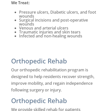
We Treat:
Pressure ulcers, Diabetic ulcers, and foot
wounds
Su
rgical incisions and post-
operative
wounds
Venous and arterial ulcers
Traumatic injuries and skin tears
Infected and non-healing wounds
Orthopedic Rehab
Our orthopedic rehabilitation program is
designed to help residents recover strength,
improve mobility, and regain independence
following surgery or injury.
Orthopedic Rehab
We provide skilled rehab for patients