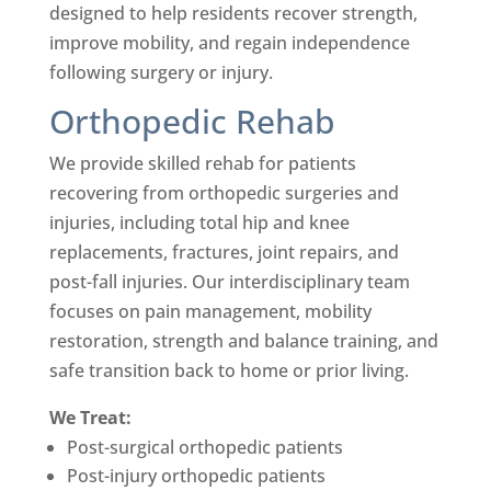
designed to help residents recover strength,
improve mobility, and regain independence
following surgery or injury.
Orthopedic Rehab
We provide skilled rehab for patients
recovering from orthopedic surgeries and
injuries, including total hip and knee
replacements, fractures, joint repairs, and
post-fall injuries. Our interdisciplinary team
focuses on pain management, mobility
restoration, strength and balance training, and
safe transition back to home or prior living.
We Treat:
Post-surgical orthopedic patients
Post-injury orthopedic patients