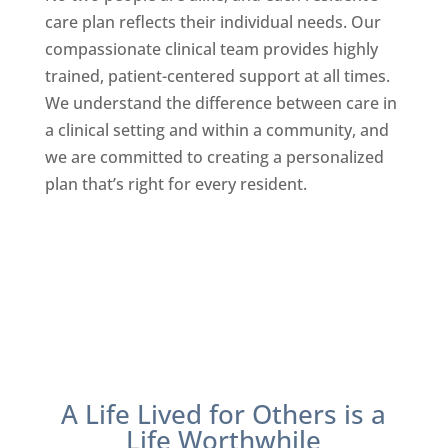
care plan reflects their individual needs. Our
compassionate clinical team provides highly
trained, patient-centered support at all times.
We understand the difference between care in
a clinical setting and within a community, and
we are committed to creating a personalized
plan that’s right for every resident.
A Life Lived for Others is a
Life Worthwhile