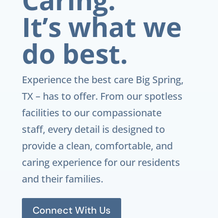
It’s what we
do best.
Experience the best care
Big Spring,
TX
– has to offer. From our spotless
facilities to our compassionate
staff, every detail is designed to
provide a clean, comfortable, and
caring experience for our residents
and their families.
Connect With Us