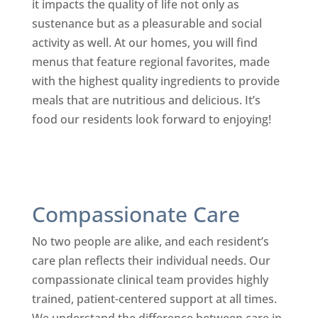
it impacts the quality of life not only as
sustenance but as a pleasurable and social
activity as well. At our homes, you will find
menus that feature regional favorites, made
with the highest quality ingredients to provide
meals that are nutritious and delicious. It’s
food our residents look forward to enjoying!
Compassionate Care
No two people are alike, and each resident’s
care plan reflects their individual needs. Our
compassionate clinical team provides highly
trained, patient-centered support at all times.