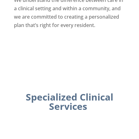
We understand the difference between care in
a clinical setting and within a community, and
we are committed to creating a personalized
plan that’s right for every resident.
Specialized Clinical
Services