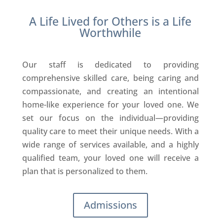
A Life Lived for Others is a Life
Worthwhile
Our staff is dedicated to providing
comprehensive skilled care, being caring and
compassionate, and creating an intentional
home-like experience for your loved one. We
set our focus on the individual—providing
quality care to meet their unique needs. With a
wide range of services available, and a highly
qualified team, your loved one will receive a
plan that is personalized to them.
Admissions