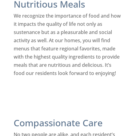
Nutritious Meals
We recognize the importance of food and how
it impacts the quality of life not only as
sustenance but as a pleasurable and social
activity as well. At our homes, you will find
menus that feature regional favorites, made
with the highest quality ingredients to provide
meals that are nutritious and delicious. It’s
food our residents look forward to enjoying!
Compassionate Care
No two people are alike, and each resident’s