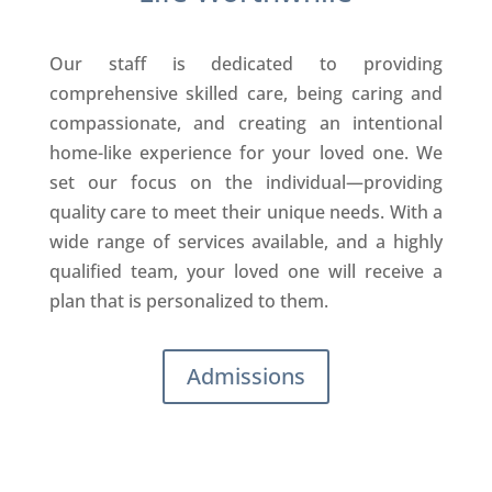
Our staff is dedicated to providing
comprehensive skilled care, being caring and
compassionate, and creating an intentional
home-like experience for your loved one. We
set our focus on the individual—providing
quality care to meet their unique needs. With a
wide range of services available, and a highly
qualified team, your loved one will receive a
plan that is personalized to them.
Admissions