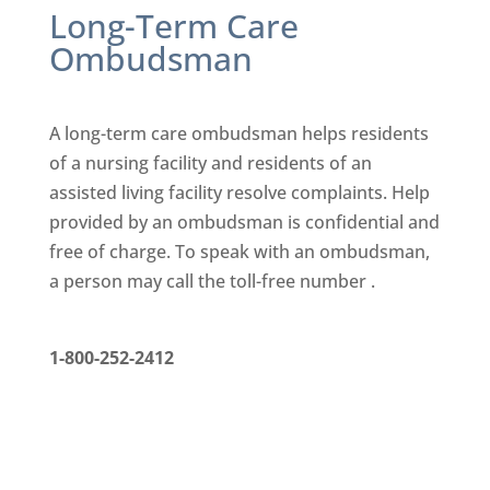
Long-Term Care
Ombudsman
A long-term care ombudsman helps residents
of a nursing facility
and residents of an
assisted living facility resolve complaints. Help
provided by an ombudsman is confidential and
free of charge. To
speak with an ombudsman,
a person may call the toll-free number .
1-800-252-2412