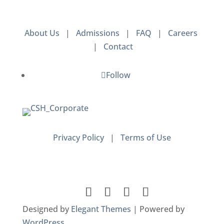
About Us
|
Admissions
|
FAQ
|
Careers
|
Contact
Follow
Privacy Policy
|
Terms of Use
Designed by
Elegant Themes
| Powered by
WordPress